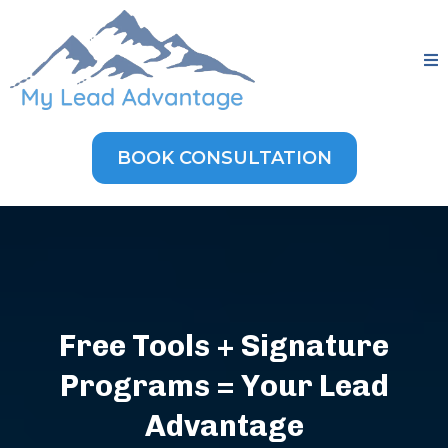
BOOK CONSULTATION
Free Tools + Signature
Programs = Your Lead
Advantage