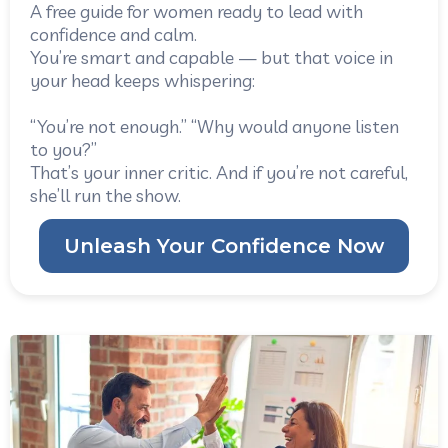
A free guide for women ready to lead with
confidence and calm.
You’re smart and capable — but that voice in
your head keeps whispering:
“You’re not enough.” “Why would anyone listen
to you?”
That’s your inner critic. And if you’re not careful,
she’ll run the show.
Unleash Your Confidence Now