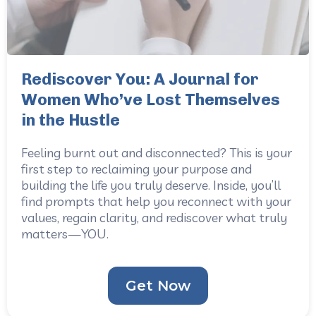
Rediscover You: A Journal for
Women Who’ve Lost Themselves
in the Hustle
Feeling burnt out and disconnected? This is your
first step to reclaiming your purpose and
building the life you truly deserve. Inside, you’ll
find prompts that help you reconnect with your
values, regain clarity, and rediscover what truly
matters—YOU.
Get Now