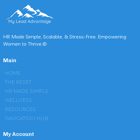
HR Made Simple, Scalable, & Stress-Free. Empowering
Women to Thrive.©
Main
HOME
THE RESET
HR MADE SIMPLE
WELLNESS
RESOURCES
NAVIGATION HUB
My Account