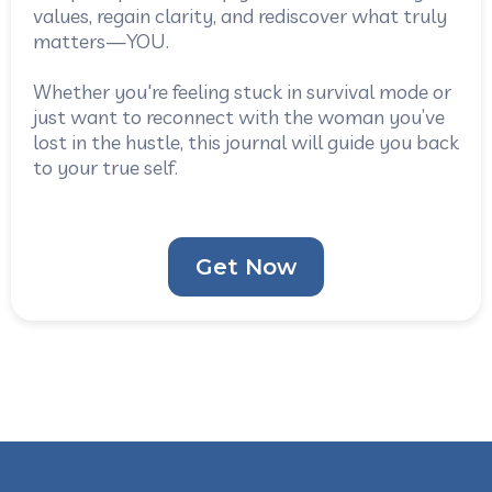
values, regain clarity, and rediscover what truly
matters—YOU.
Whether you're feeling stuck in survival mode or
just want to reconnect with the woman you’ve
lost in the hustle, this journal will guide you back
to your true self.
Get Now