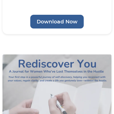
Download Now