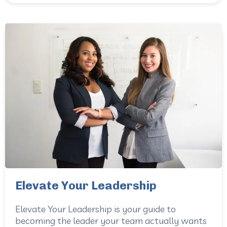
Elevate Your Leadership
Elevate Your Leadership is your guide to
becoming the leader your team actually wants