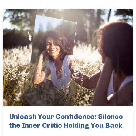
Unleash Your Confidence: Silence
the Inner Critic Holding You Back