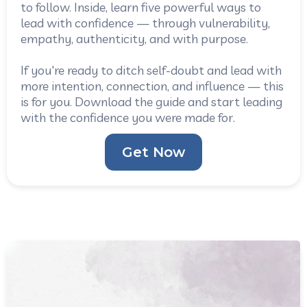
to follow. Inside, learn five powerful ways to
lead with confidence — through vulnerability,
empathy, authenticity, and with purpose.
If you're ready to ditch self-doubt and lead with
more intention, connection, and influence — this
is for you. Download the guide and start leading
with the confidence you were made for.
Get Now