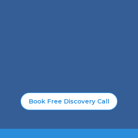
Our Signature
Programs
We’ve created powerful signature solutions
designed with YOU in mind—whether you’re
ready to transform your life, strengthen your
leadership, or simplify HR once and for all.
Book Free Discovery Call