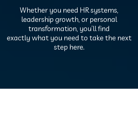
Whether you need HR systems,
leadership growth, or personal
transformation, you’ll find
exactly what you need to take the next
step here.
Free Resources