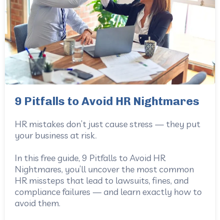
9 Pitfalls to Avoid HR Nightmares
HR mistakes don’t just cause stress — they put
your business at risk.
In this free guide, 9 Pitfalls to Avoid HR
Nightmares, you’ll uncover the most common
HR missteps that lead to lawsuits, fines, and
compliance failures — and learn exactly how to
avoid them.