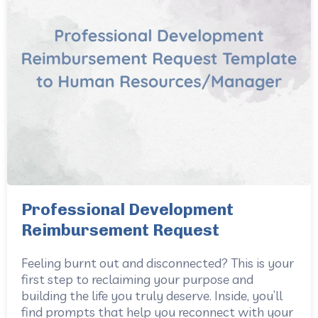
Professional Development
Reimbursement Request
Feeling burnt out and disconnected? This is your
first step to reclaiming your purpose and
building the life you truly deserve. Inside, you’ll
find prompts that help you reconnect with your